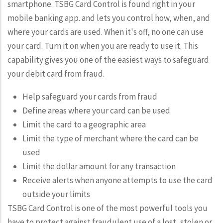
smartphone. TSBG Card Control is found right in your
mobile banking app. and lets you control how, when, and
where your cards are used. When it's off, no one can use
your card. Turn it on when you are ready to use it. This
capability gives you one of the easiest ways to safeguard
your debit card from fraud.
Help safeguard your cards from fraud
Define areas where your card can be used
Limit the card to a geographic area
Limit the type of merchant where the card can be
used
Limit the dollar amount for any transaction
Receive alerts when anyone attempts to use the card
outside your limits
TSBG Card Control is one of the most powerful tools you
have to protect against fraudulent use of a lost, stolen or