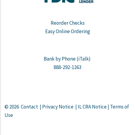
Reorder Checks
Easy Online Ordering
Bank by Phone (iTalk)
888-292-1263
© 2026
Contact
|
Privacy Notice
|
IL CRA Notice
|
Terms of
Use