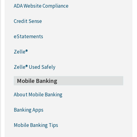
ADA Website Compliance
Credit Sense
eStatements
Zelle®
Zelle® Used Safely
Mobile Banking
About Mobile Banking
Banking Apps
Mobile Banking Tips