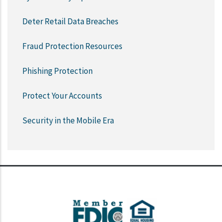
Deter Retail Data Breaches
Fraud Protection Resources
Phishing Protection
Protect Your Accounts
Security in the Mobile Era