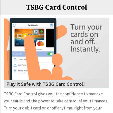
TSBG Card Control
Play it Safe with TSBG Card Control!
TSBG Card Control gives you the confidence to manage
your cards and the power to take control of your finances.
Turn your debit card on or off anytime, right from your