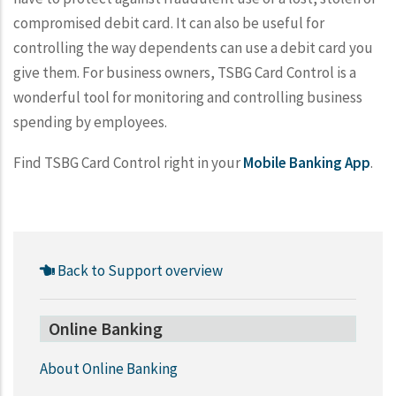
compromised debit card. It can also be useful for
controlling the way dependents can use a debit card you
give them. For business owners, TSBG Card Control is a
wonderful tool for monitoring and controlling business
spending by employees.
Find TSBG Card Control right in your
Mobile Banking App
.
Back to Support overview
Online Banking
About Online Banking