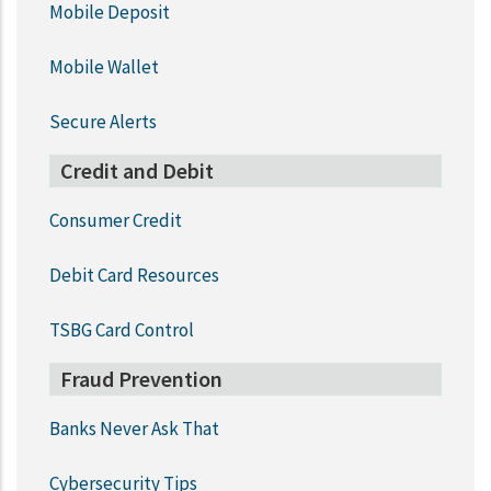
Mobile Deposit
Mobile Wallet
Secure Alerts
Credit and Debit
Consumer Credit
Debit Card Resources
TSBG Card Control
Fraud Prevention
Banks Never Ask That
Cybersecurity Tips