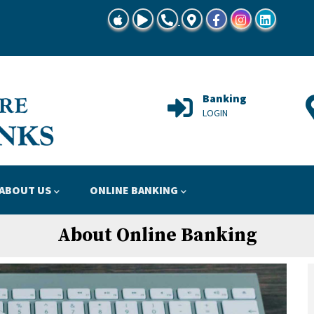
TSBG Mobile Banking at App Store
TSBG Mobile Banking at Google Play
Call Us 815-728-8645"
Locations Map
Facebook
Instagram
Linkedin
Support
Banking
HELP
LOGIN
ABOUT US
ONLINE BANKING
About Online Banking