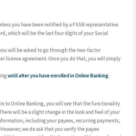
 unless you have been notified by a FSSB representative.
, which will be the last four digits of your Social
you will be asked to go through the two-factor
r license agreement. Once you do that, you will simply
king
until after you have enrolled in Online Banking
.
in to Online Banking, you will see that the functionality
here will be a slight change in the look and feel of your
 information, including your payees, recurring payments,
. However, we do ask that you verify the payee