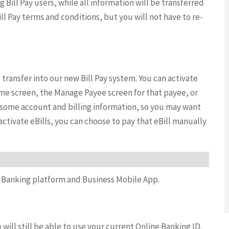
ng Bill Pay users, while all information will be transferred
ll Pay terms and conditions, but you will not have to re-
ot transfer into our new Bill Pay system. You can activate
home screen, the Manage Payee screen for that payee, or
ut some account and billing information, so you may want
activate eBills, you can choose to pay that eBill manually
 Banking platform and Business Mobile App.
will still be able to use your current Online Banking ID.