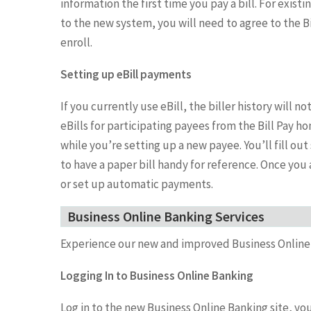
information the first time you pay a bill. For existi
to the new system, you will need to agree to the Bi
enroll.
Setting up eBill payments
If you currently use eBill, the biller history will n
eBills for participating payees from the Bill Pay 
while you’re setting up a new payee. You’ll fill o
to have a paper bill handy for reference. Once you 
or set up automatic payments.
Business Online Banking Services
Experience our new and improved Business Online
Logging In to Business Online Banking
Log in to the new Business Online Banking site, you 