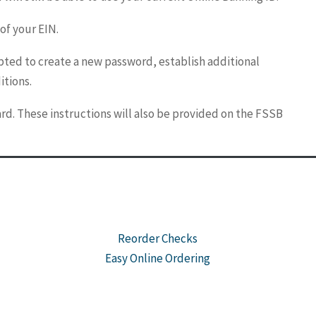
 of your EIN.
pted to create a new password, establish additional
itions.
rd. These instructions will also be provided on the FSSB
Reorder Checks
Easy Online Ordering