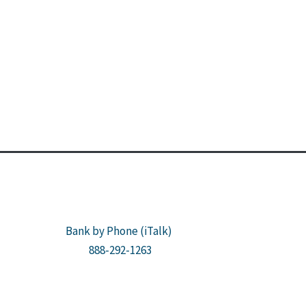
Bank by Phone (iTalk)
888-292-1263