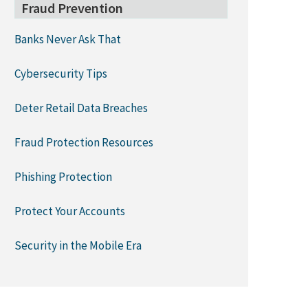
Fraud Prevention
Banks Never Ask That
Cybersecurity Tips
Deter Retail Data Breaches
Fraud Protection Resources
Phishing Protection
Protect Your Accounts
Security in the Mobile Era