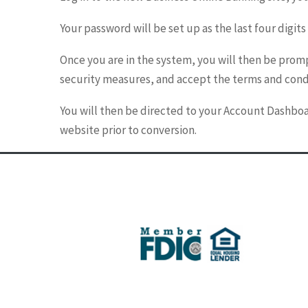
Your password will be set up as the last four digits
Once you are in the system, you will then be prom
security measures, and accept the terms and cond
You will then be directed to your Account Dashboa
website prior to conversion.