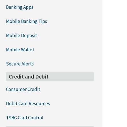
Banking Apps
Mobile Banking Tips
Mobile Deposit
Mobile Wallet
Secure Alerts
Credit and Debit
Consumer Credit
Debit Card Resources
TSBG Card Control