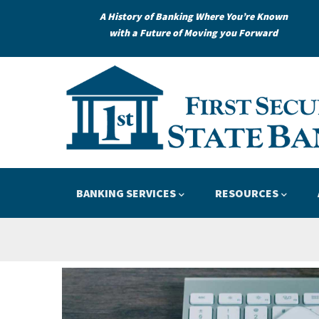
Skip
A History of Banking Where You’re Known
to
with a Future of Moving you Forward
main
content
Loans
Credit
APPLY
LEARN
Main
BANKING SERVICES
RESOURCES
navigation