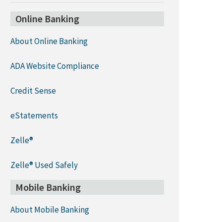
Online Banking
About Online Banking
ADA Website Compliance
Credit Sense
eStatements
Zelle®
Zelle® Used Safely
Mobile Banking
About Mobile Banking