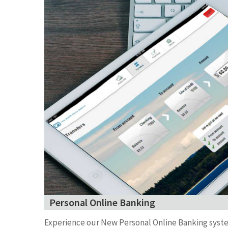
Personal Online Banking
Experience our New Personal Online Banking syst