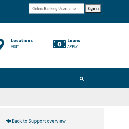
Sign in
Locations
Loans
Cr
VISIT
APPLY
LE
Back to Support overview