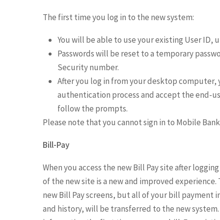
The first time you log in to the new system:
You will be able to use your existing User ID,
Passwords will be reset to a temporary password
Security number.
After you log in from your desktop computer, 
authentication process and accept the end-use
follow the prompts.
Please note that you cannot sign in to Mobile Ban
Bill-Pay
When you access the new Bill Pay site after logging 
of the new site is a new and improved experience. T
new Bill Pay screens, but all of your bill payment
and history, will be transferred to the new system