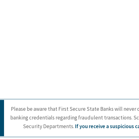
Please be aware that First Secure State Banks will never c
banking credentials regarding fraudulent transactions. S
Security Departments.
If you receive a suspicious 