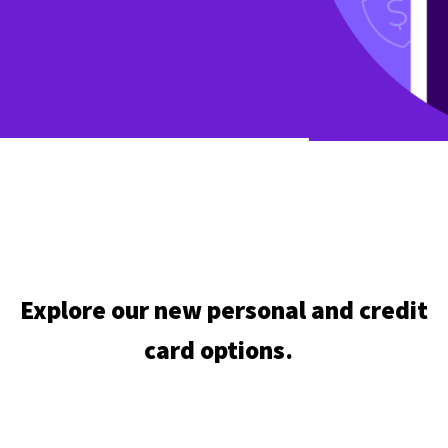
Explore our new personal and credit
card options.