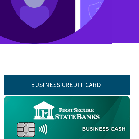
BUSINESS CREDIT CARD