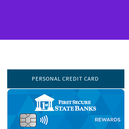
PERSONAL CREDIT CARD