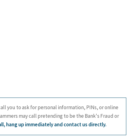
all you to ask for personal information, PINs, or online
cammers may call pretending to be the Bank's Fraud or
call, hang up immediately and contact us directly.