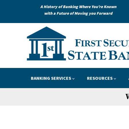
Skip
A History of Banking Where You’re Known
to
with a Future of Moving you Forward
main
content
Loans
Credit
APPLY
LEARN
Main
BANKING SERVICES
RESOURCES
navigation