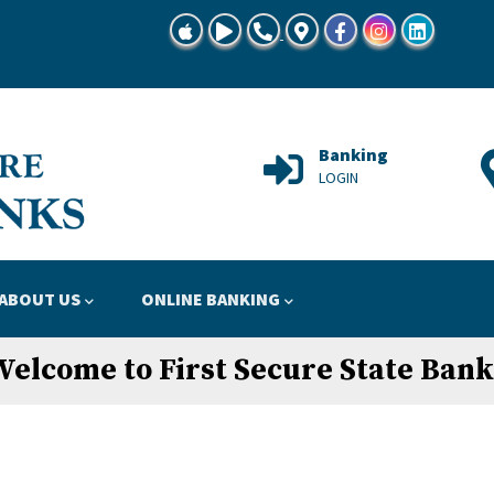
TSBG Mobile Banking at App Store
TSBG Mobile Banking at Google Play
Call Us 815-728-8645"
Locations Map
Facebook
Instagram
Linkedin
Support
Banking
HELP
LOGIN
ABOUT US
ONLINE BANKING
Welcome to First Secure State Bank