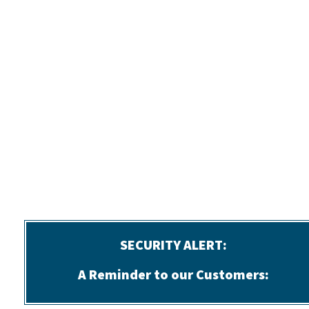
SECURITY ALERT:
A Reminder to our Customers: