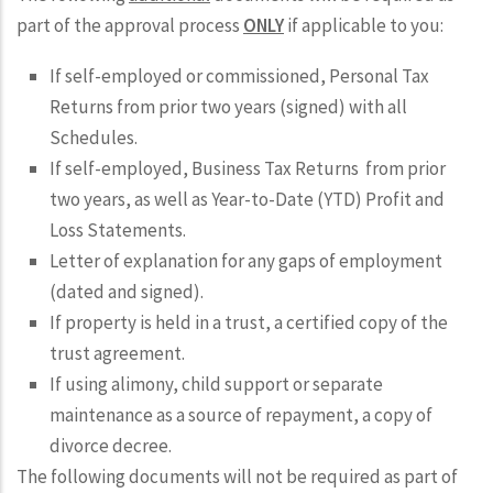
part of the approval process
ONLY
if applicable to you:
If self-employed or commissioned, Personal Tax
Returns from prior two years (signed) with all
Schedules.
If self-employed, Business Tax Returns from prior
two years, as well as Year-to-Date (YTD) Profit and
Loss Statements.
Letter of explanation for any gaps of employment
(dated and signed).
If property is held in a trust, a certified copy of the
trust agreement.
If using alimony, child support or separate
maintenance as a source of repayment, a copy of
divorce decree.
The following documents will not be required as part of