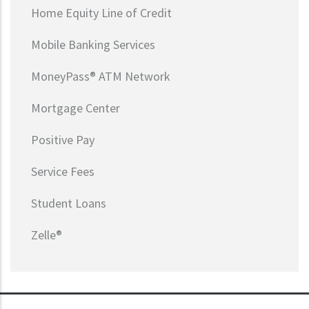
Home Equity Line of Credit
Mobile Banking Services
MoneyPass® ATM Network
Mortgage Center
Positive Pay
Service Fees
Student Loans
Zelle®