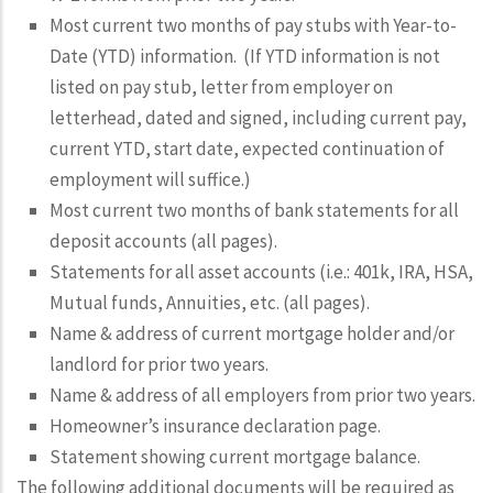
Most current two months of pay stubs with Year-to-
Date (YTD) information. (If YTD information is not
listed on pay stub, letter from employer on
letterhead, dated and signed, including current pay,
current YTD, start date, expected continuation of
employment will suffice.)
Most current two months of bank statements for all
deposit accounts (all pages).
Statements for all asset accounts (i.e.: 401k, IRA, HSA,
Mutual funds, Annuities, etc. (all pages).
Name & address of current mortgage holder and/or
landlord for prior two years.
Name & address of all employers from prior two years.
Homeowner’s insurance declaration page.
Statement showing current mortgage balance.
The following
additional
documents will be required as