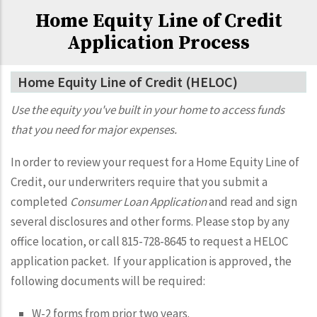
Home Equity Line of Credit
Application Process
Home Equity Line of Credit (HELOC)
Use the equity you've built in your home to access funds
that you need for major expenses.
In order to review your request for a Home Equity Line of
Credit, our underwriters require that you submit a
completed
Consumer Loan Application
and read and sign
several disclosures and other forms. Please stop by any
office location, or call 815-728-8645 to request a HELOC
application packet. If your application is approved, the
following documents will be required:
W-2 forms from prior two years.