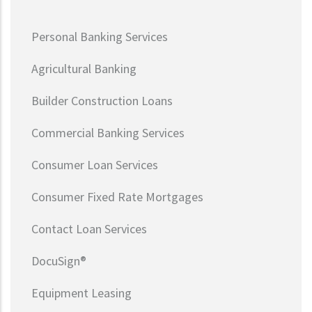
Personal Banking Services
Agricultural Banking
Builder Construction Loans
Commercial Banking Services
Consumer Loan Services
Consumer Fixed Rate Mortgages
Contact Loan Services
DocuSign®
Equipment Leasing