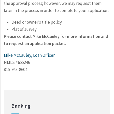
the approval process; however, we may request them
later in the process in order to complete your application:
Deed or owner’s title policy
Plat of survey
Please contact Mike McCauley for more information and
to request an application packet.
Mike McCauley, Loan Officer
NMLS #655246
815-943-8604
Banking