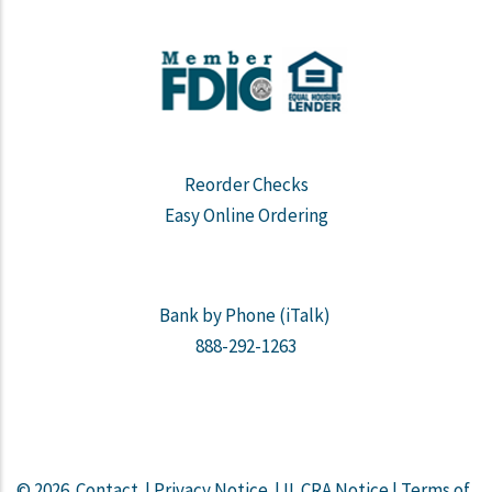
Reorder Checks
Easy Online Ordering
Bank by Phone (iTalk)
888-292-1263
© 2026
Contact
|
Privacy Notice
|
IL CRA Notice
|
Terms of