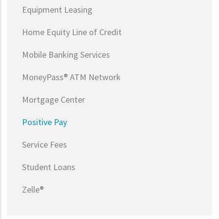
Equipment Leasing
Home Equity Line of Credit
Mobile Banking Services
MoneyPass® ATM Network
Mortgage Center
Positive Pay
Service Fees
Student Loans
Zelle®