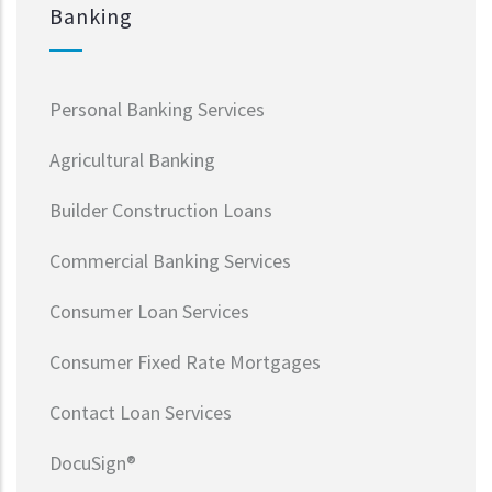
Banking
Personal Banking Services
Agricultural Banking
Builder Construction Loans
Commercial Banking Services
Consumer Loan Services
Consumer Fixed Rate Mortgages
Contact Loan Services
DocuSign®