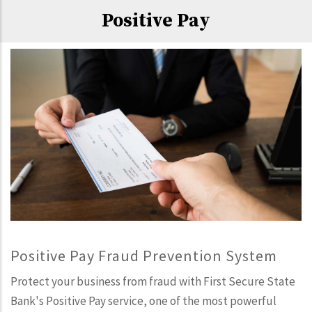
Positive Pay
Positive Pay Fraud Prevention System
Protect your business from fraud with First Secure State
Bank's Positive Pay service, one of the most powerful