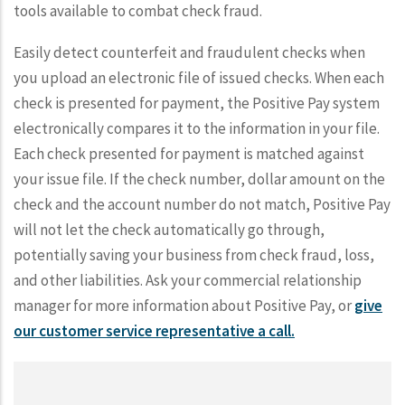
tools available to combat check fraud.
Easily detect counterfeit and fraudulent checks when
you upload an electronic file of issued checks. When each
check is presented for payment, the Positive Pay system
electronically compares it to the information in your file.
Each check presented for payment is matched against
your issue file. If the check number, dollar amount on the
check and the account number do not match, Positive Pay
will not let the check automatically go through,
potentially saving your business from check fraud, loss,
and other liabilities. Ask your commercial relationship
manager for more information about Positive Pay, or
give
our customer service representative a call.