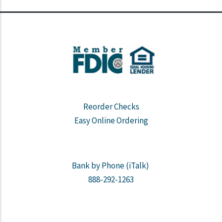
Reorder Checks
Easy Online Ordering
Bank by Phone (iTalk)
888-292-1263